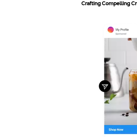
Crafting Compelling Cre