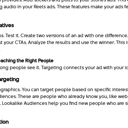
ng audio in your Reels ads. These features make your ads fe
atives
. Test it. Create two versions of an ad with one difference
st your CTAs. Analyze the results and use the winner. This
.
eaching the Right People
 wrong people see it. Targeting connects your ad with your 
argeting
aphics. You can target people based on specific interes
ences. These are people who already know you, like websi
 Lookalike Audiences help you find new people who are si
tion