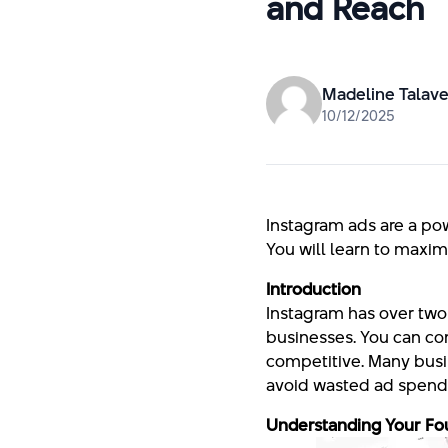
and Reach
Madeline Talave
10/12/2025
Instagram ads are a po
You will learn to maxim
Introduction
Instagram has over two bi
businesses. You can con
competitive. Many busin
avoid wasted ad spend 
Understanding Your Fo