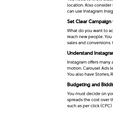
location. Also consider 
can use Instagram Insigh
Set Clear Campaign 
What do you want to ac
reach new people. You 
sales and conversions. 
Understand Instagr
Instagram offers many 
motion. Carousel Ads le
You also have Stories, 
Budgeting and Biddi
You must decide on you
spreads the cost over t
such as per click (CPC