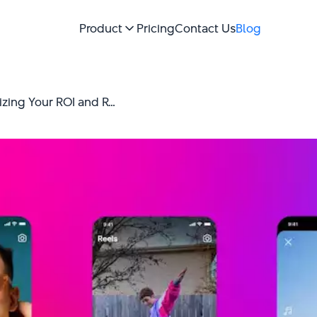
Product
Pricing
Contact Us
Blog
Best Instagram Ad Strategy: Maximizing Your ROI and Reach