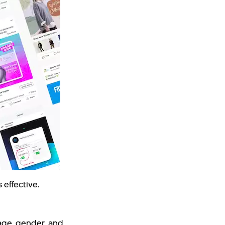
effective.
age, gender, and