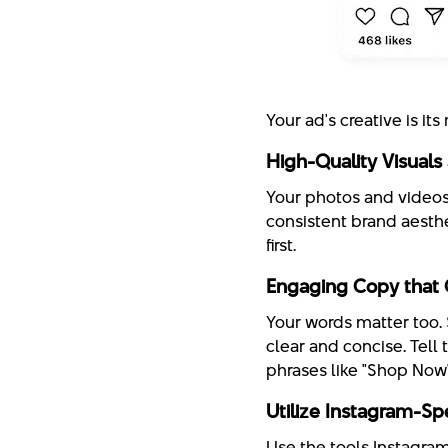
Your ad's creative is it
High-Quality Visuals
Your photos and videos 
consistent brand aesth
first.
Engaging Copy that 
Your words matter too. 
clear and concise. Tell 
phrases like "Shop Now"
Utilize Instagram-Spe
Use the tools Instagram