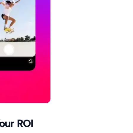
Your ROI