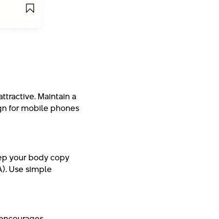
ttractive. Maintain a
ign for mobile phones
Keep your body copy
TA). Use simple
s encourages