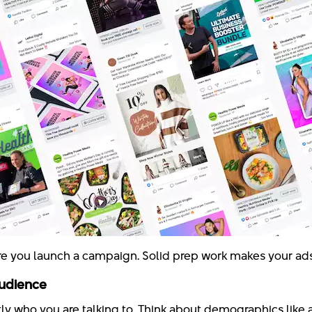
e you launch a campaign. Solid prep work makes your ads 
Audience
ly who you are talking to. Think about demographics like 