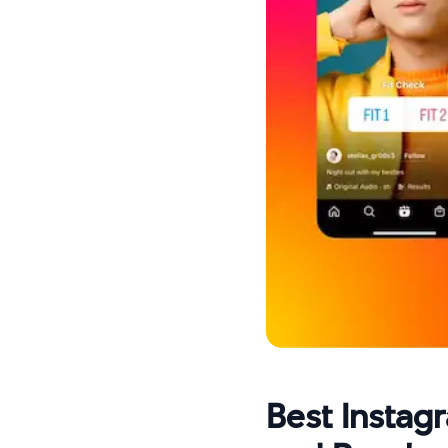
Best Instag