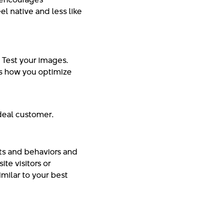
el native and less like
. Test your images.
 is how you optimize
ideal customer.
ts and behaviors and
te visitors or
milar to your best