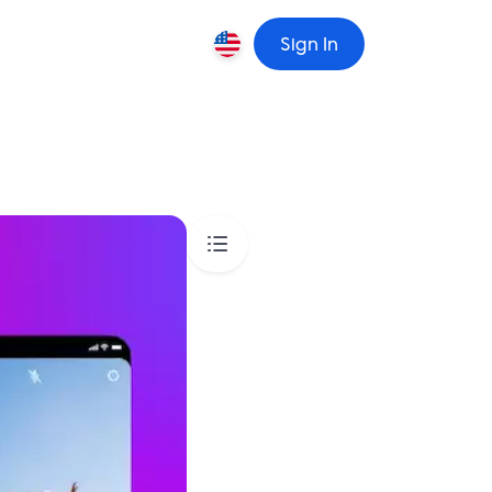
Sign In