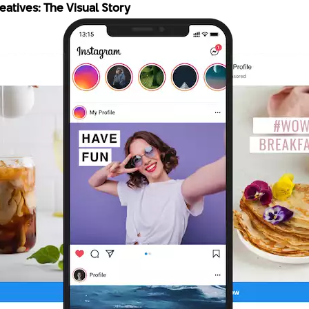
atives: The Visual Story