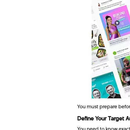
You must prepare befor
Define Your Target 
You need to know exact