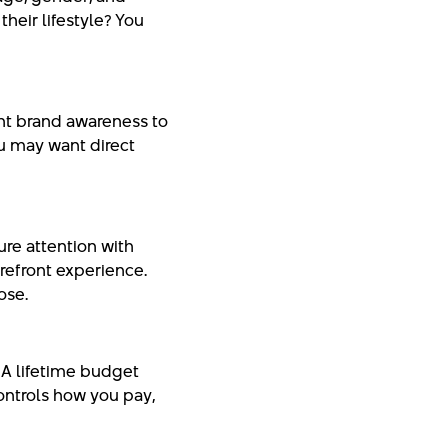
their lifestyle? You
nt brand awareness to
u may want direct
re attention with
refront experience.
ose.
A lifetime budget
ontrols how you pay,