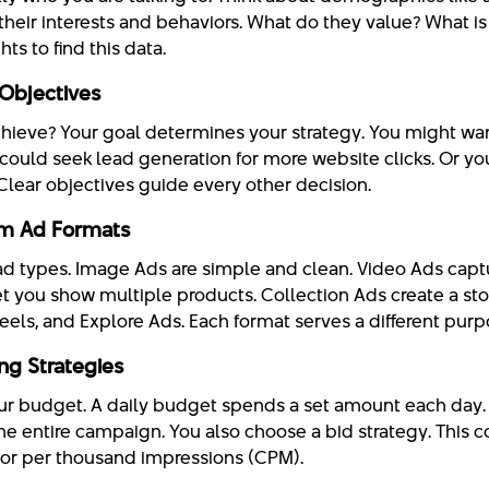
their interests and behaviors. What do they value? What is 
ts to find this data.
Objectives
hieve? Your goal determines your strategy. You might wa
could seek lead generation for more website clicks. Or yo
Clear objectives guide every other decision.
am Ad Formats
ad types. Image Ads are simple and clean. Video Ads captu
t you show multiple products. Collection Ads create a sto
Reels, and Explore Ads. Each format serves a different purp
ng Strategies
r budget. A daily budget spends a set amount each day. 
he entire campaign. You also choose a bid strategy. This c
) or per thousand impressions (CPM).