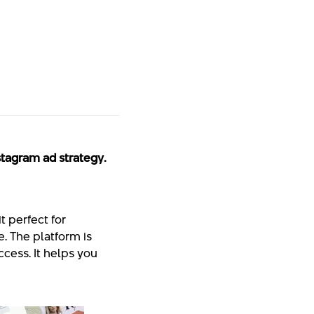
stagram ad strategy.
it perfect for
. The platform is
ccess. It helps you