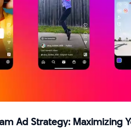
ram Ad Strategy: Maximizing 