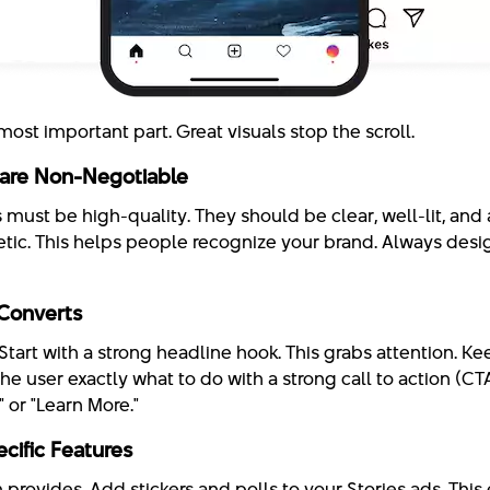
s most important part. Great visuals stop the scroll.
 are Non-Negotiable
must be high-quality. They should be clear, well-lit, and a
etic. This helps people recognize your brand. Always des
Converts
Start with a strong headline hook. This grabs attention. 
the user exactly what to do with a strong call to action (C
 or "Learn More."
cific Features
 provides. Add stickers and polls to your Stories ads. Thi