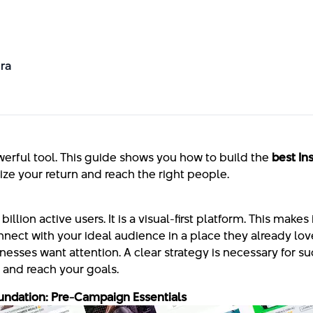
ra
werful tool. This guide shows you how to build the
best In
ize your return and reach the right people.
llion active users. It is a visual-first platform. This makes 
nect with your ideal audience in a place they already love
esses want attention. A clear strategy is necessary for su
and reach your goals.
undation: Pre-Campaign Essentials