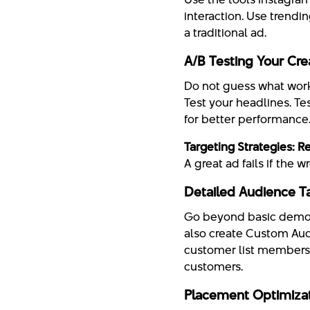
interaction. Use trendi
a traditional ad.
A/B Testing Your Cre
Do not guess what works
Test your headlines. Te
for better performance
Targeting Strategies: R
A great ad fails if the
Detailed Audience T
Go beyond basic demogr
also create Custom Audi
customer list members.
customers.
Placement Optimiza